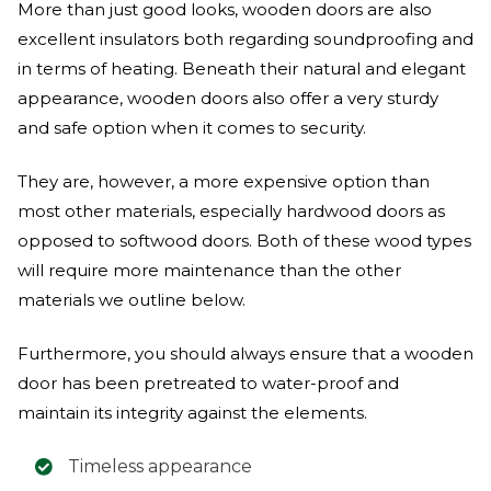
More than just good looks, wooden doors are also
excellent insulators both regarding soundproofing and
in terms of heating. Beneath their natural and elegant
appearance, wooden doors also offer a very sturdy
and safe option when it comes to security.
They are, however, a more expensive option than
most other materials, especially hardwood doors as
opposed to softwood doors. Both of these wood types
will require more maintenance than the other
materials we outline below.
Furthermore, you should always ensure that a wooden
door has been pretreated to water-proof and
maintain its integrity against the elements.
Timeless appearance