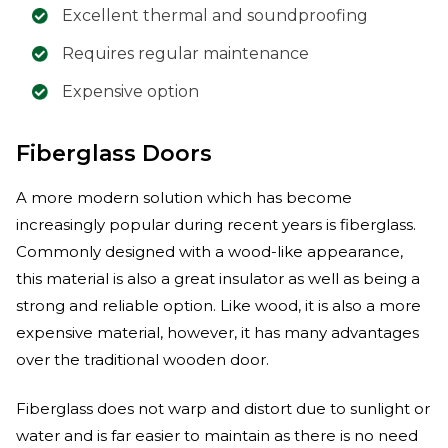
Excellent thermal and soundproofing
Requires regular maintenance
Expensive option
Fiberglass Doors
A more modern solution which has become
increasingly popular during recent years is fiberglass.
Commonly designed with a wood-like appearance,
this material is also a great insulator as well as being a
strong and reliable option. Like wood, it is also a more
expensive material, however, it has many advantages
over the traditional wooden door.
Fiberglass does not warp and distort due to sunlight or
water and is far easier to maintain as there is no need