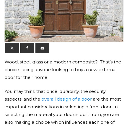
Wood, steel, glass or a modern composite? That’s the
choice facing anyone looking to buy a new external
door for their home.
You may think that price, durability, the security
aspects, and the
overall design of a door
are the most
important considerations in selecting a front door. In
selecting the material your door is built from, you are
also making a choice which influences each one of