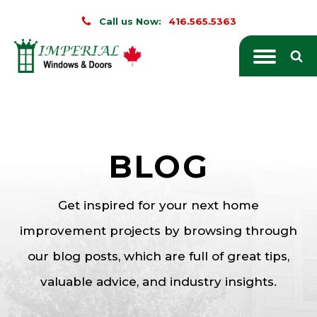
Call us Now:
416.565.5363
BLOG
Get inspired for your next home
improvement projects by browsing through
our blog posts, which are full of great tips,
valuable advice, and industry insights.