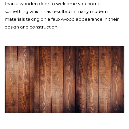
than a wooden door to welcome you home,
something which has resulted in many modern
materials taking on a faux-wood appearance in their
design and construction.