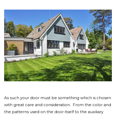
As such your door must be something which is chosen
with great care and consideration. From the color and
the patterns used on the door itself to the auxiliary