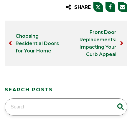
SHARE
Front Door
Choosing
Replacements:
Residential Doors
Impacting Your
for Your Home
Curb Appeal
SEARCH POSTS