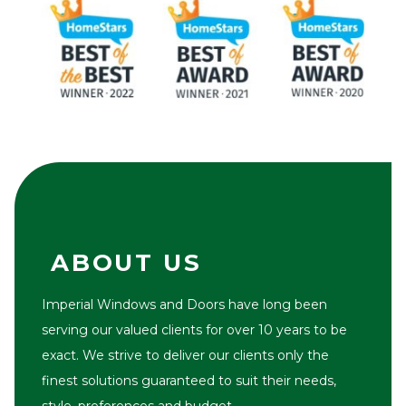
ABOUT US
Imperial Windows and Doors have long been
serving our valued clients for over 10 years to be
exact. We strive to deliver our clients only the
finest solutions guaranteed to suit their needs,
style, preferences and budget.