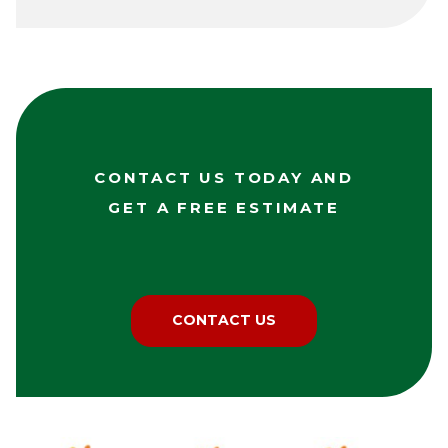
CONTACT US TODAY AND
GET A FREE ESTIMATE
CONTACT US