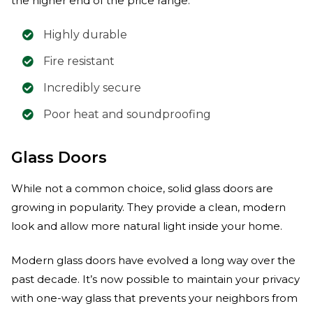
the higher end of the price range.
Highly durable
Fire resistant
Incredibly secure
Poor heat and soundproofing
Glass Doors
While not a common choice, solid glass doors are
growing in popularity. They provide a clean, modern
look and allow more natural light inside your home.
Modern glass doors have evolved a long way over the
past decade. It’s now possible to maintain your privacy
with one-way glass that prevents your neighbors from