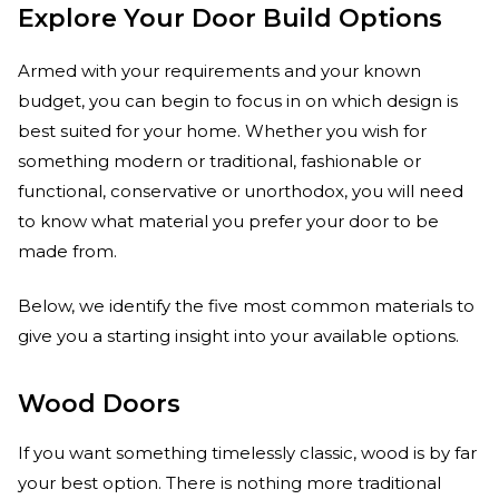
Explore Your Door Build Options
Armed with your requirements and your known
budget, you can begin to focus in on which design is
best suited for your home. Whether you wish for
something modern or traditional, fashionable or
functional, conservative or unorthodox, you will need
to know what material you prefer your door to be
made from.
Below, we identify the five most common materials to
give you a starting insight into your available options.
Wood Doors
If you want something timelessly classic, wood is by far
your best option. There is nothing more traditional