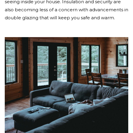
seeing inside your house. Insulation and security are
also becoming less of a concern with advancements in
double glazing that will keep you safe and warm.