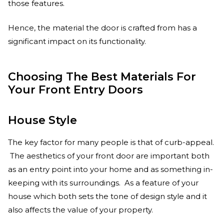
those features.
Hence, the material the door is crafted from has a
significant impact on its functionality.
Choosing The Best Materials For
Your Front Entry Doors
House Style
The key factor for many people is that of curb-appeal.
The aesthetics of your front door are important both
as an entry point into your home and as something in-
keeping with its surroundings. As a feature of your
house which both sets the tone of design style and it
also affects the value of your property.