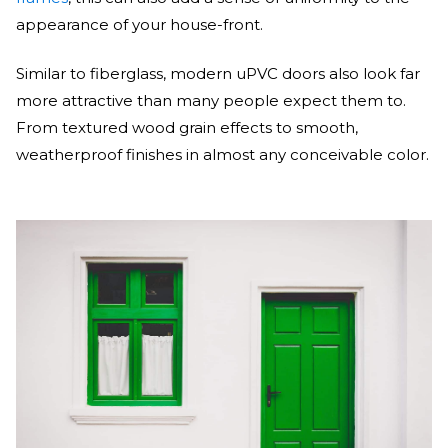
appearance of your house-front.
Similar to fiberglass, modern uPVC doors also look far
more attractive than many people expect them to.
From textured wood grain effects to smooth,
weatherproof finishes in almost any conceivable color.