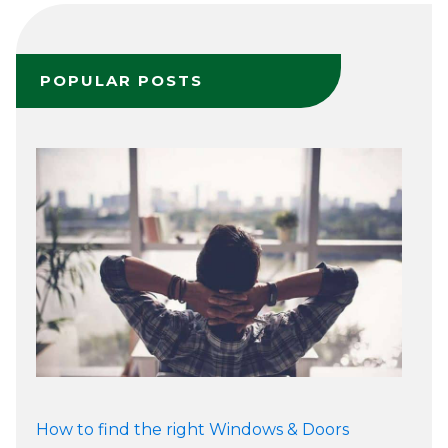
POPULAR POSTS
How to find the right Windows & Doors