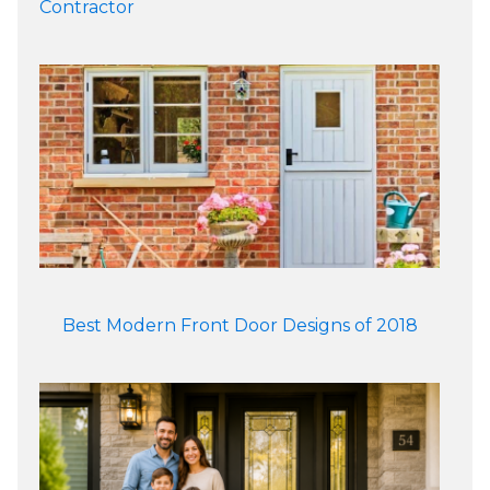
Contractor
Best Modern Front Door Designs of 2018