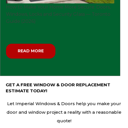
How to Make Your Home More Secure: Doors,
Windows, Locks and Security Glass — Toronto
Guide (2026)
READ MORE
GET A FREE WINDOW & DOOR REPLACEMENT
ESTIMATE TODAY!
Let Imperial Windows & Doors help you make your
door and window project a reality with a reasonable
quote!