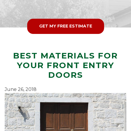
GET MY FREE ESTIMATE
BEST MATERIALS FOR
YOUR FRONT ENTRY
DOORS
June 26, 2018