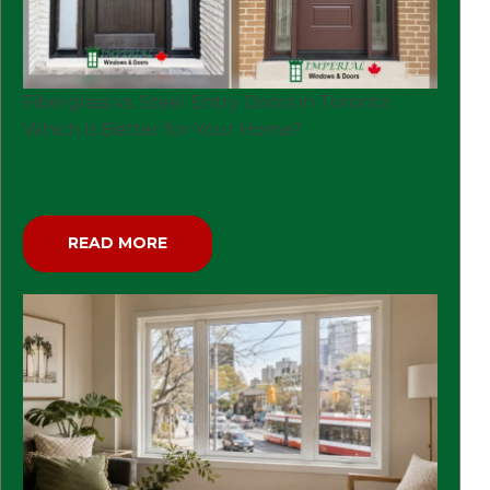
Fiberglass vs. Steel Entry Doors in Toronto:
Which Is Better for Your Home?
READ MORE