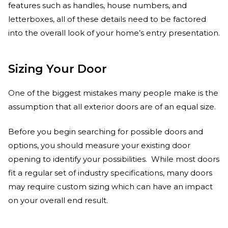
features such as handles, house numbers, and
letterboxes, all of these details need to be factored
into the overall look of your home’s entry presentation.
Sizing Your Door
One of the biggest mistakes many people make is the
assumption that all exterior doors are of an equal size.
Before you begin searching for possible doors and
options, you should measure your existing door
opening to identify your possibilities. While most doors
fit a regular set of industry specifications, many doors
may require custom sizing which can have an impact
on your overall end result.