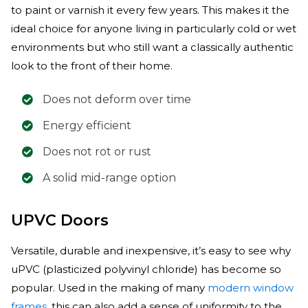
to paint or varnish it every few years. This makes it the
ideal choice for anyone living in particularly cold or wet
environments but who still want a classically authentic
look to the front of their home.
Does not deform over time
Energy efficient
Does not rot or rust
A solid mid-range option
UPVC Doors
Versatile, durable and inexpensive, it’s easy to see why
uPVC (plasticized polyvinyl chloride) has become so
popular. Used in the making of many
modern window
frames
, this can also add a sense of uniformity to the