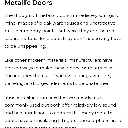
Metallic Doors
The thought of metallic doors immediately springs to
mind images of bleak warehouses and unattractive
but secure entry points. But while they are the most
secure material for a door, they don’t necessarily have
to be unappealing.
Like other modern materials, manufacturers have
devised ways to make these doors more attractive.
This includes the use of various coatings, veneers,
paneling, and forged elements to decorate them.
Steel and aluminum are the two metals most
commonly used but both offer relatively low sound
and heat insulation. To address this, many metallic
doors have an insulating filling but these options are at