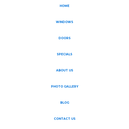
HOME
WINDOWS
DOORS
SPECIALS
ABOUT US
PHOTO GALLERY
BLOG
CONTACT US