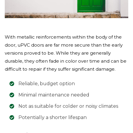
With metallic reinforcements within the body of the
door, uPVC doors are far more secure than the early
versions proved to be. While they are generally
durable, they often fade in color over time and can be
difficult to repair if they suffer significant damage.
Reliable, budget option
Minimal maintenance needed
Not as suitable for colder or noisy climates
Potentially a shorter lifespan