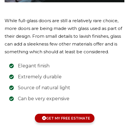
While full-glass doors are still a relatively rare choice,
more doors are being made with glass used as part of
their design. From small details to lavish finishes, glass
can add a sleekness few other materials offer and is
something which should at least be considered.
Elegant finish
Extremely durable
Source of natural light
Can be very expensive
GET MY FREE ESTIMATE