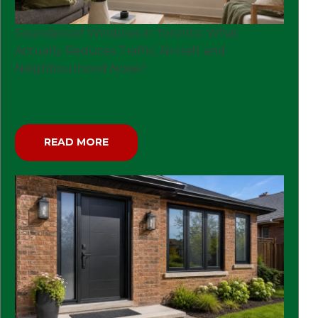
Soundproof Windows in Toronto: What
Actually Reduces Traffic, Aircraft and
Neighbourhood Noise?
READ MORE