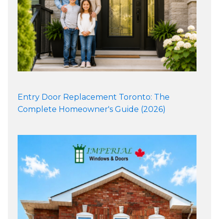
Entry Door Replacement Toronto: The
Complete Homeowner's Guide (2026)