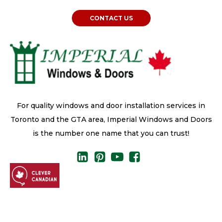
CONTACT US
For quality windows and door installation services in
Toronto and the GTA area, Imperial Windows and Doors
is the number one name that you can trust!