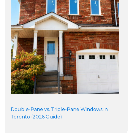
Double-Pane vs. Triple-Pane Windows in
Toronto (2026 Guide)