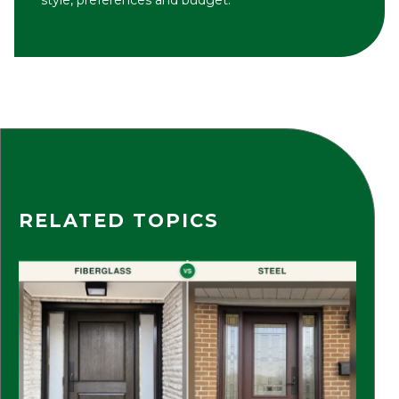
RELATED TOPICS