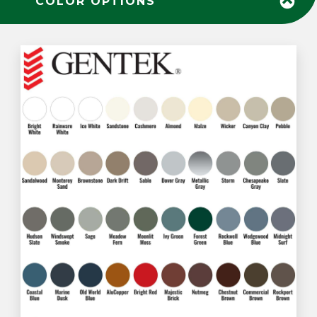
COLOR OPTIONS