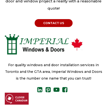
door and window project a reality with a reasonable
quote!
CONTACT US
For quality windows and door installation services in
Toronto and the GTA area, Imperial Windows and Doors
is the number one name that you can trust!