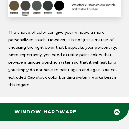
The choice of color can give your window a more
personalized touch. However, it is not just a matter of
choosing the right color that bespeaks your personality.
More importantly, you need exterior paint colors that
provide a unique bonding system so that it will last long,
you simply do not have to paint again and again. Our co-
extruded Cap stock color bonding system works best in
this regard.
WINDOW HARDWARE