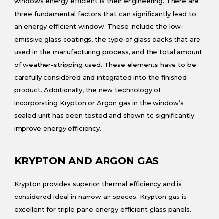
windows energy efficient is their engineering. There are
three fundamental factors that can significantly lead to
an energy efficient window. These include the low-
emissive glass coatings, the type of glass packs that are
used in the manufacturing process, and the total amount
of weather-stripping used. These elements have to be
carefully considered and integrated into the finished
product. Additionally, the new technology of
incorporating Krypton or Argon gas in the window’s
sealed unit has been tested and shown to significantly
improve energy efficiency.
KRYPTON AND ARGON GAS
Krypton provides superior thermal efficiency and is
considered ideal in narrow air spaces. Krypton gas is
excellent for triple pane energy efficient glass panels.