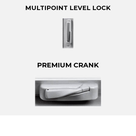
MULTIPOINT LEVEL LOCK
PREMIUM CRANK