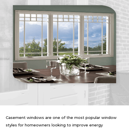
Casement windows are one of the most popular window
styles for homeowners looking to improve energy