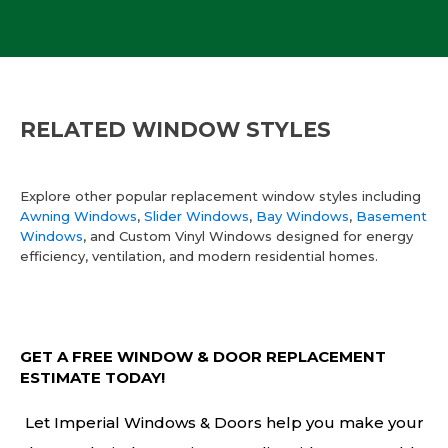
RELATED WINDOW STYLES
Explore other popular replacement window styles including
Awning Windows
,
Slider Windows
,
Bay Windows
,
Basement
Windows
, and Custom Vinyl Windows designed for energy
efficiency, ventilation, and modern residential homes.
GET A FREE WINDOW & DOOR REPLACEMENT
ESTIMATE TODAY!
Let Imperial Windows & Doors help you make your