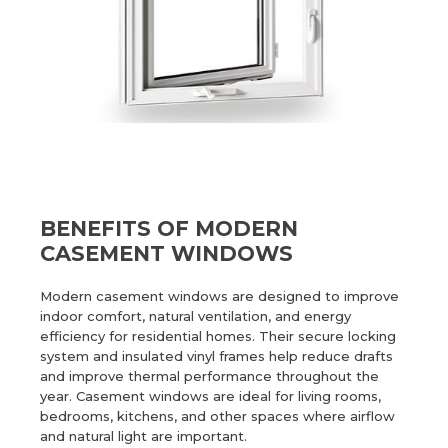
BENEFITS OF MODERN
CASEMENT WINDOWS
Modern casement windows are designed to improve
indoor comfort, natural ventilation, and energy
efficiency for residential homes. Their secure locking
system and insulated vinyl frames help reduce drafts
and improve thermal performance throughout the
year. Casement windows are ideal for living rooms,
bedrooms, kitchens, and other spaces where airflow
and natural light are important.