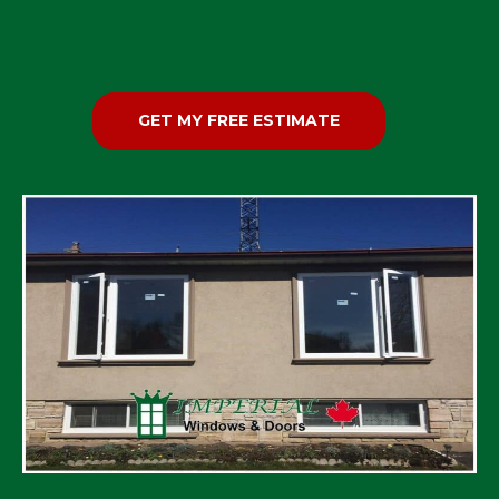
GET MY FREE ESTIMATE