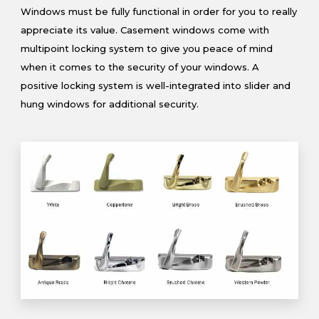
Windows must be fully functional in order for you to really
appreciate its value. Casement windows come with
multipoint locking system to give you peace of mind
when it comes to the security of your windows. A
positive locking system is well-integrated into slider and
hung windows for additional security.