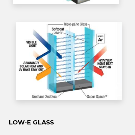
LOW-E GLASS