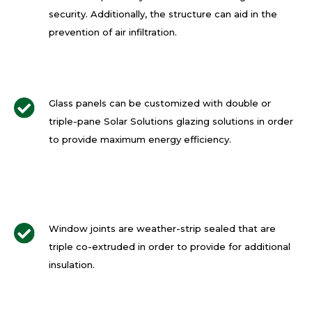
security. Additionally, the structure can aid in the
prevention of air infiltration.
Glass panels can be customized with double or
triple-pane Solar Solutions glazing solutions in order
to provide maximum energy efficiency.
Window joints are weather-strip sealed that are
triple co-extruded in order to provide for additional
insulation.