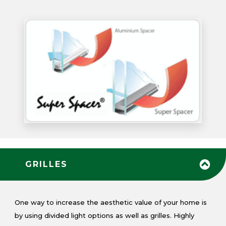
GRILLES
One way to increase the aesthetic value of your home is
by using divided light options as well as grilles. Highly