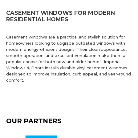
CASEMENT WINDOWS FOR MODERN
RESIDENTIAL HOMES
Casement windows are a practical and stylish solution for
homeowners looking to upgrade outdated windows with
modern energy-efficient designs. Their clean appearance,
smooth operation, and excellent ventilation make them a
popular choice for both new and older homes. Imperial
Windows & Doors installs durable vinyl casement windows
designed to improve insulation, curb appeal, and year-round
comfort.
OUR PARTNERS