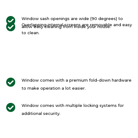
Window sash openings are wide (90 degrees) to
Overlapping internal screens are removable and easy
allow easy cleaning from inside your house.
to clean.
Window comes with a premium fold-down hardware
to make operation a lot easier.
Window comes with multiple locking systems for
additional security.