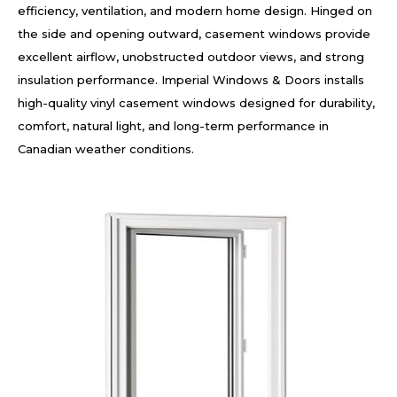
efficiency, ventilation, and modern home design. Hinged on
the side and opening outward, casement windows provide
excellent airflow, unobstructed outdoor views, and strong
insulation performance. Imperial Windows & Doors installs
high-quality vinyl casement windows designed for durability,
comfort, natural light, and long-term performance in
Canadian weather conditions.