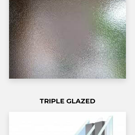
TRIPLE GLAZED