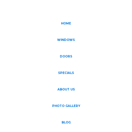
HOME
WINDOWS
DOORS
SPECIALS
ABOUT US
PHOTO GALLERY
BLOG