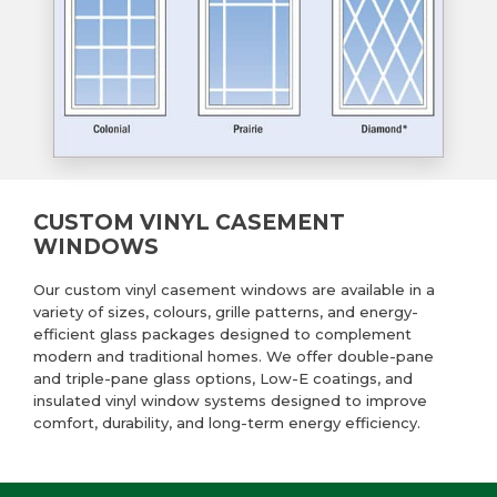
CUSTOM VINYL CASEMENT
WINDOWS
Our custom vinyl casement windows are available in a
variety of sizes, colours, grille patterns, and energy-
efficient glass packages designed to complement
modern and traditional homes. We offer double-pane
and triple-pane glass options, Low-E coatings, and
insulated vinyl window systems designed to improve
comfort, durability, and long-term energy efficiency.