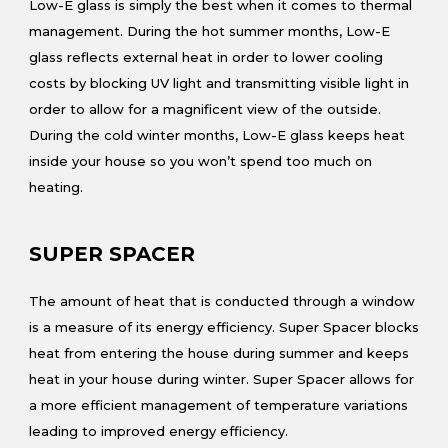
Low-E glass is simply the best when it comes to thermal
management. During the hot summer months, Low-E
glass reflects external heat in order to lower cooling
costs by blocking UV light and transmitting visible light in
order to allow for a magnificent view of the outside.
During the cold winter months, Low-E glass keeps heat
inside your house so you won’t spend too much on
heating.
SUPER SPACER
The amount of heat that is conducted through a window
is a measure of its energy efficiency. Super Spacer blocks
heat from entering the house during summer and keeps
heat in your house during winter. Super Spacer allows for
a more efficient management of temperature variations
leading to improved energy efficiency.