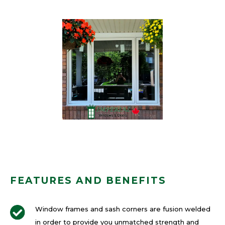
FEATURES AND BENEFITS
Window frames and sash corners are fusion welded
in order to provide you unmatched strength and