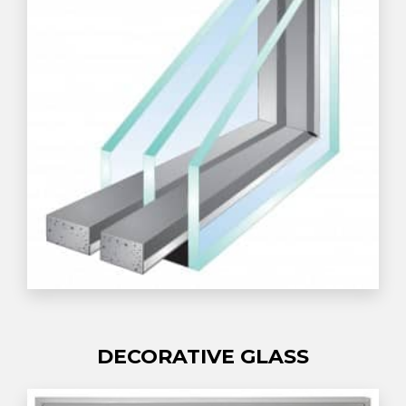
DECORATIVE GLASS