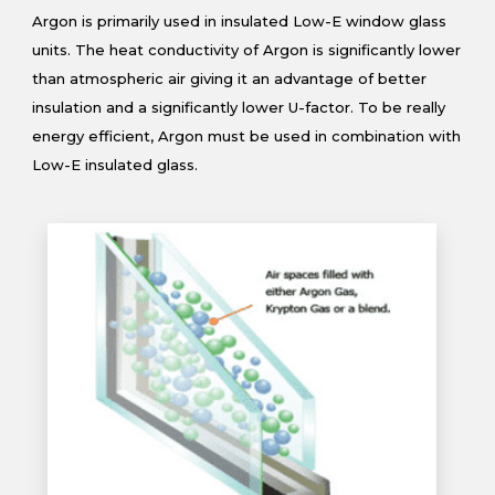
Argon is primarily used in insulated Low-E window glass
units. The heat conductivity of Argon is significantly lower
than atmospheric air giving it an advantage of better
insulation and a significantly lower U-factor. To be really
energy efficient, Argon must be used in combination with
Low-E insulated glass.