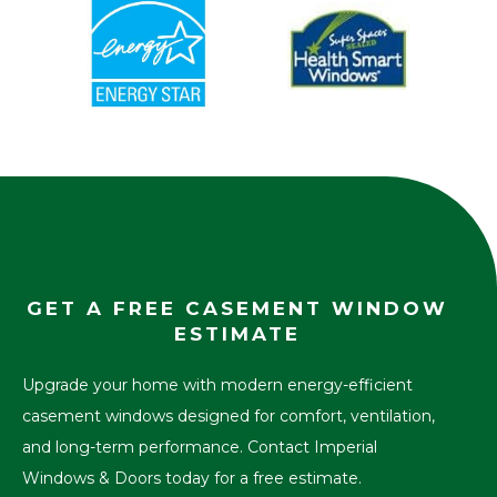
GET A FREE CASEMENT WINDOW
ESTIMATE
Upgrade your home with modern energy-efficient
casement windows designed for comfort, ventilation,
and long-term performance. Contact Imperial
Windows & Doors today for a free estimate.