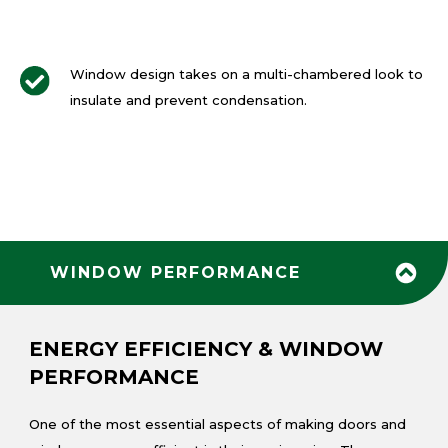
Window design takes on a multi-chambered look to
insulate and prevent condensation.
WINDOW PERFORMANCE
ENERGY EFFICIENCY & WINDOW
PERFORMANCE
One of the most essential aspects of making doors and