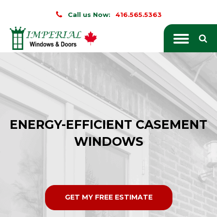
Call us Now:
416.565.5363
ENERGY-EFFICIENT CASEMENT
WINDOWS
GET MY FREE ESTIMATE