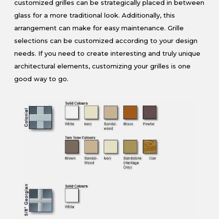
customized grilles can be strategically placed in between
glass for a more traditional look. Additionally, this
arrangement can make for easy maintenance. Grille
selections can be customized according to your design
needs. If you need to create interesting and truly unique
architectural elements, customizing your grilles is one
good way to go.