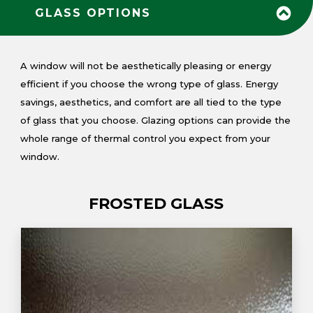
GLASS OPTIONS
A window will not be aesthetically pleasing or energy
efficient if you choose the wrong type of glass. Energy
savings, aesthetics, and comfort are all tied to the type
of glass that you choose. Glazing options can provide the
whole range of thermal control you expect from your
window.
FROSTED GLASS