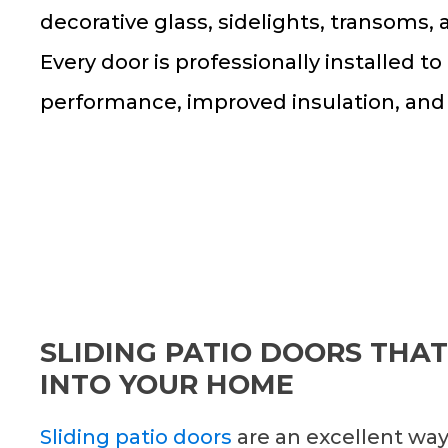
decorative glass, sidelights, transoms,
Every door is professionally installed to
performance, improved insulation, and
SLIDING PATIO DOORS THAT
INTO YOUR HOME
Sliding patio doors
are an excellent way