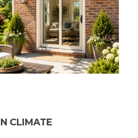
ON CLIMATE