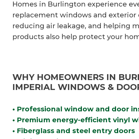
Homes in Burlington experience ev
replacement windows and exterior d
reducing air leakage, and helping m
products also help protect your ho
WHY HOMEOWNERS IN BUR
IMPERIAL WINDOWS & DOO
• Professional window and door in
• Premium energy-efficient vinyl 
• Fiberglass and steel entry doors