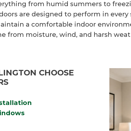
erything from humid summers to freezi
oors are designed to perform in every 
aintain a comfortable indoor environmen
me from moisture, wind, and harsh weat
LINGTON CHOOSE
RS
stallation
windows