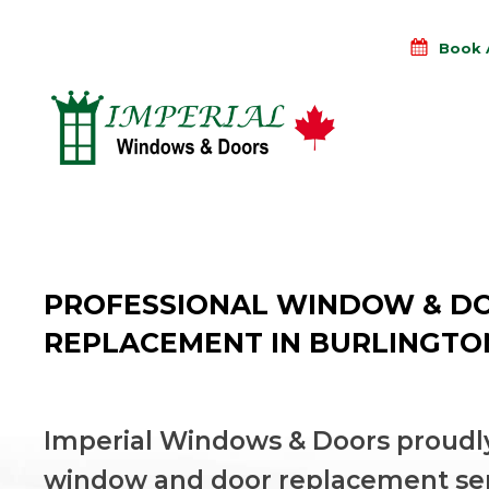
Book 
PROFESSIONAL WINDOW & D
REPLACEMENT IN BURLINGTO
Imperial Windows & Doors proudly
window and door replacement se