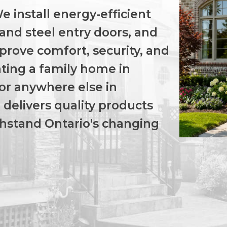
 install energy-efficient
and steel entry doors, and
prove comfort, security, and
ting a family home in
 or anywhere else in
delivers quality products
ithstand Ontario's changing