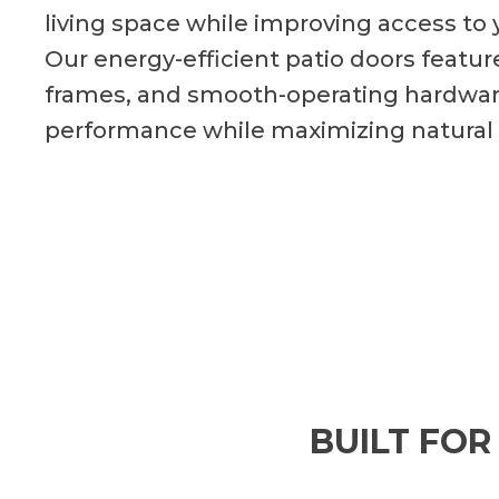
living space while improving access to 
Our energy-efficient patio doors feature
frames, and smooth-operating hardware
performance while maximizing natural
BUILT FOR