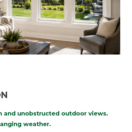
ON
on and unobstructed outdoor views.
changing weather.