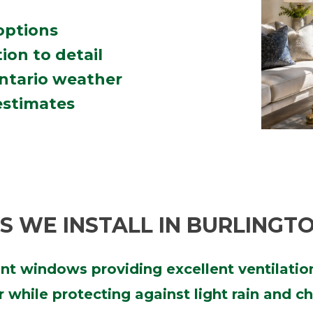
 options
ion to detail
Ontario weather
estimates
 WE INSTALL IN BURLINGT
ient windows providing excellent ventilati
air while protecting against light rain and 