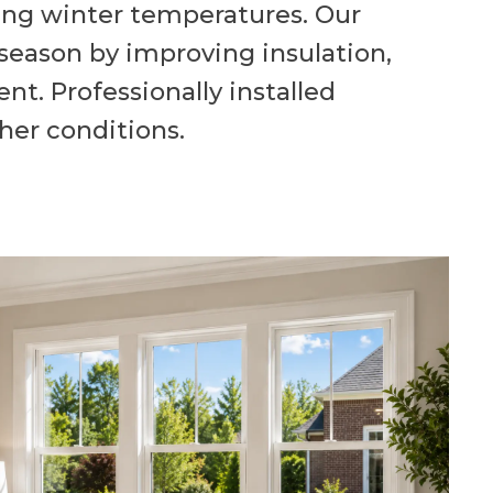
ng winter temperatures. Our
season by improving insulation,
t. Professionally installed
her conditions.