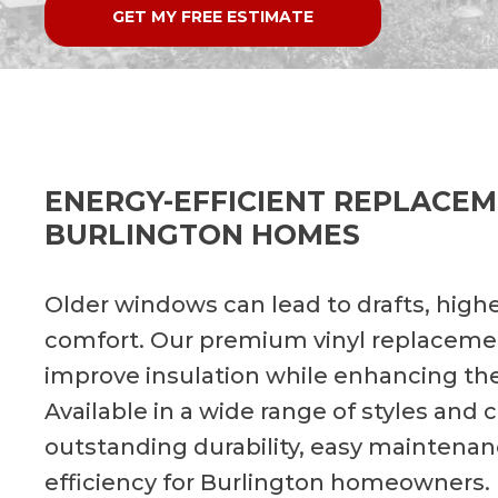
GET MY FREE ESTIMATE
ENERGY-EFFICIENT REPLACE
BURLINGTON HOMES
Older windows can lead to drafts, highe
comfort. Our premium vinyl replaceme
improve insulation while enhancing th
Available in a wide range of styles and
outstanding durability, easy maintena
efficiency for Burlington homeowners.