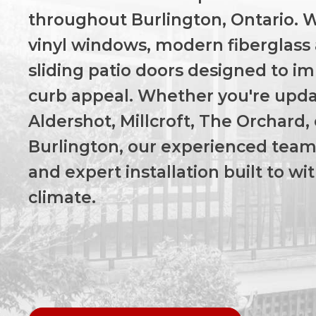
throughout Burlington, Ontario. We
vinyl windows, modern fiberglass 
sliding patio doors designed to im
curb appeal. Whether you're upda
Aldershot, Millcroft, The Orchard,
Burlington, our experienced team 
and expert installation built to w
climate.