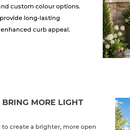
 and custom colour options.
 provide long-lasting
 enhanced curb appeal.
 BRING MORE LIGHT
 to create a brighter, more open