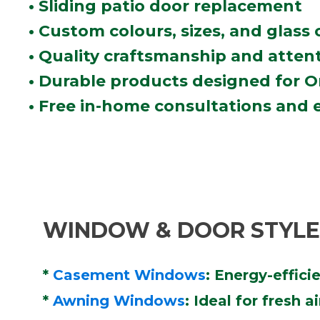
• Sliding patio door replacement
• Custom colours, sizes, and glass
• Quality craftsmanship and attent
• Durable products designed for 
• Free in-home consultations and 
WINDOW & DOOR STYLES
*
Casement Windows
: Energy-effic
*
Awning Windows
: Ideal for fresh 