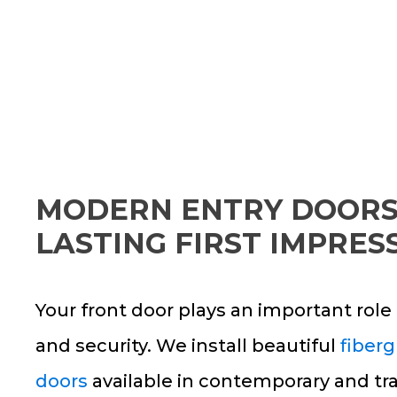
MODERN ENTRY DOORS
LASTING FIRST IMPRES
Your front door plays an important rol
and security. We install beautiful
fiberg
doors
available in contemporary and tra