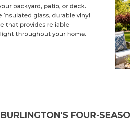
your backyard, patio, or deck.
 insulated glass, durable vinyl
 that provides reliable
 light throughout your home.
 BURLINGTON'S FOUR-SEAS