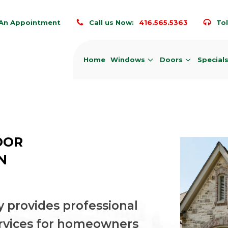
An Appointment
Call us Now:
416.565.5363
Tol
Home
Windows
Doors
Special
OOR
N
 provides professional
rvices for homeowners