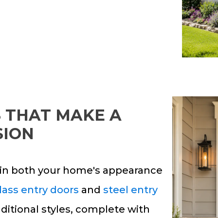
 THAT MAKE A
SION
e in both your home's appearance
lass entry doors
and
steel entry
ditional styles, complete with