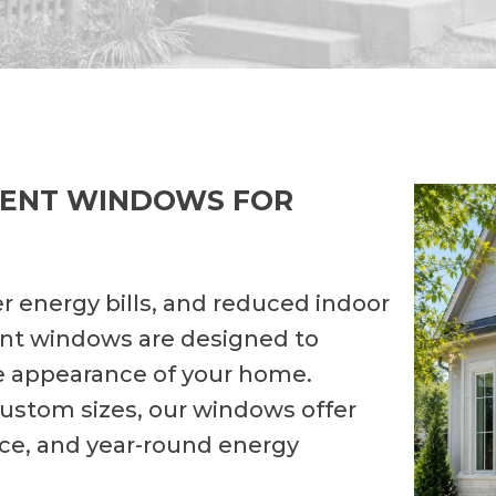
MENT WINDOWS FOR
r energy bills, and reduced indoor
nt windows are designed to
e appearance of your home.
 custom sizes, our windows offer
nce, and year-round energy