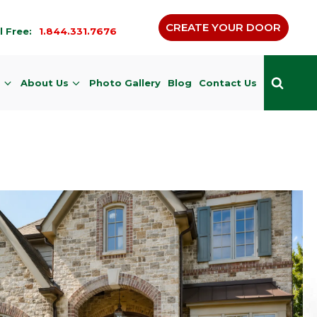
CREATE YOUR DOOR
l Free:
1.844.331.7676
s
About Us
Photo Gallery
Blog
Contact Us